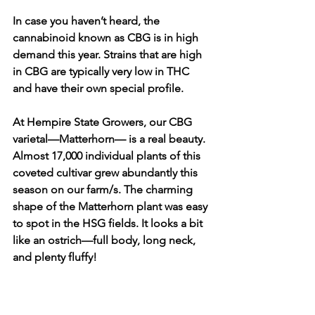
In case you haven’t heard, the 
cannabinoid known as CBG is in high 
demand this year. Strains that are high 
in CBG are typically very low in THC 
and have their own special profile. 
At Hempire State Growers, our CBG 
varietal—Matterhorn— is a real beauty. 
Almost 17,000 individual plants of this 
coveted cultivar grew abundantly this 
season on our farm/s. The charming 
shape of the Matterhorn plant was easy 
to spot in the HSG fields. It looks a bit 
like an ostrich—full body, long neck, 
and plenty fluffy! 