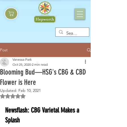
Post
Vanessa Park
Oct 25, 2020
2 min read
Blooming Bud—HSG's CBG & CBD
Flower is Here
Updated:
Feb 10, 2021
Rated NaN out of 5 stars.
Newsflash: CBG Varietal Makes a 
Splash