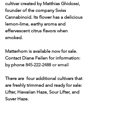
cultivar created by Matthias Ghidossi, 
founder of the company Swiss 
Cannabinoid. Its flower has a delicious 
lemon-lime, earthy aroma and 
effervescent citrus flavors when 
smoked. 
Matterhorn is available now for sale. 
Contact Diane Feilen for information: 
by phone 
845-222-2488 or email 
There are  four additional cultivars that 
are freshly trimmed and ready for sale:  
Lifter, Hawaiian Haze, Sour Lifter, and 
Suver Haze. 