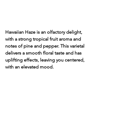
Hawaiian Haze is an olfactory delight, 
with a strong tropical fruit aroma and 
notes of pine and pepper. This varietal 
delivers a smooth floral taste and has 
uplifting effects, leaving you centered, 
with an elevated mood.