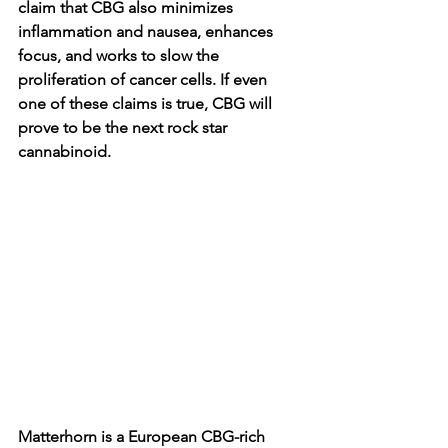
claim that CBG also minimizes 
inflammation and nausea, enhances 
focus, and works to slow the 
proliferation of cancer cells. If even 
one of these claims is true, CBG will 
prove to be the next rock star 
cannabinoid. 
Matterhorn is a European CBG-rich 