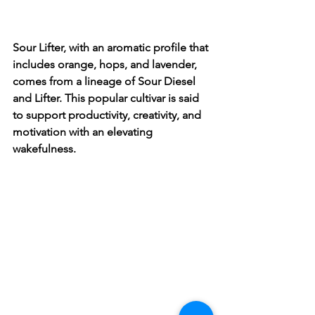
Sour Lifter, with an aromatic profile that 
includes orange, hops, and lavender, 
comes from a lineage of Sour Diesel 
and Lifter. This popular cultivar is said 
to support productivity, creativity, and 
motivation with an elevating 
wakefulness. 