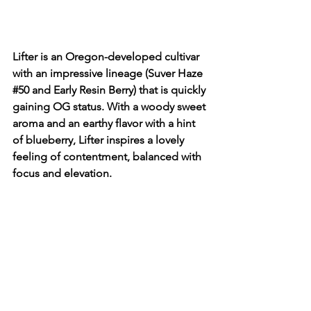
Lifter is an Oregon-developed cultivar 
with an impressive lineage (Suver Haze 
#50
 and Early Resin Berry) that is quickly 
gaining OG status. With a woody sweet 
aroma and an earthy flavor with a hint 
of blueberry, Lifter inspires a lovely 
feeling of contentment, balanced with 
focus and elevation.