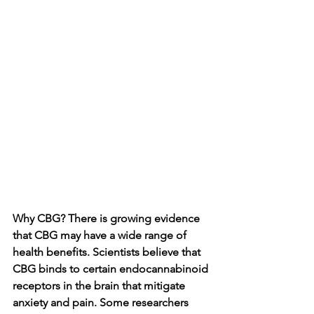
Why CBG? There is growing evidence 
that CBG may have a wide range of 
health benefits. Scientists believe that 
CBG binds to certain endocannabinoid 
receptors in the brain that mitigate 
anxiety and pain. Some researchers 