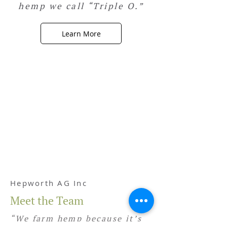
hemp we call “Triple O.”
Learn More
Hepworth AG Inc
Meet the Team
“We farm hemp because it’s