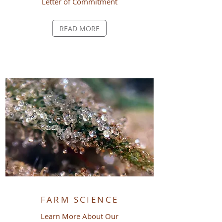
Letter of
Commitment
READ MORE
FARM SCIENCE
Learn More About Our