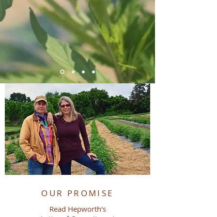
FEATURED CATEGORIES
OUR PROMISE
Read Hepworth's