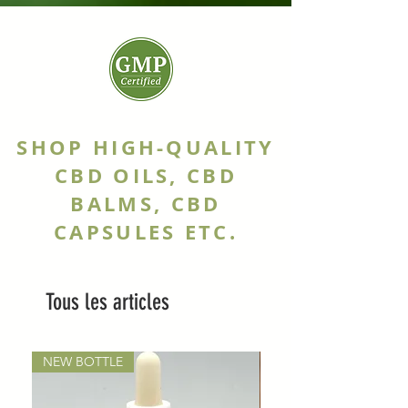
SHOP HIGH-QUALITY
CBD OILS, CBD
BALMS, CBD
CAPSULES ETC.
Tous les articles
NEW BOTTLE