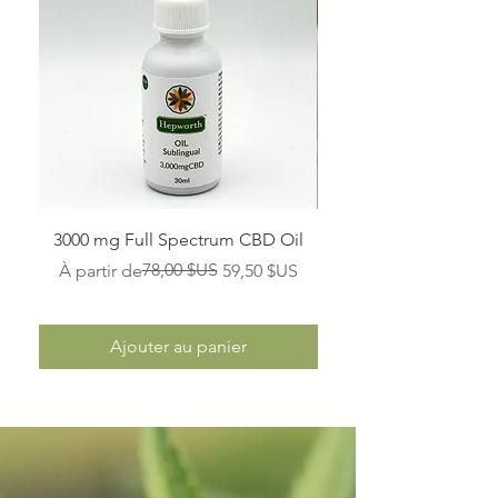
3000 mg Full Spectrum CBD Oil
1500 mg Full Spectr
Prix original
Prix promotionnel
78,00 $US
À partir de
59,50 $US
Ajouter au panier