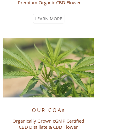
Premium Organic
CBD
Flower
LEARN MORE
OUR COAs
Organically Grown cGMP Certified
CBD Distillate & CBD Flower