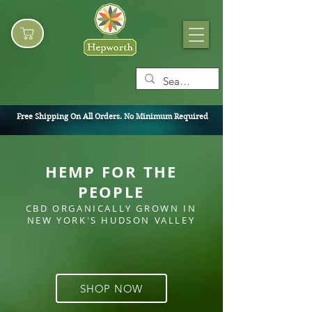
Free Shipping On All Orders. No Minimum Required
HEMP FOR THE
PEOPLE
CBD ORGANICALLY GROWN IN
NEW YORK'S HUDSON
VALLEY
SHOP NOW