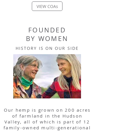
VIEW COAs
FOUNDED
BY WOMEN
HISTORY IS ON OUR SIDE
Our hemp is grown on 200 acres
of farmland in the Hudson
Valley, all of which is part of 12
family-owned multi-generational