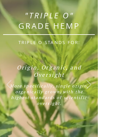
"TRIPLE O"
GRADE HEMP
TRIPLE O STANDS FOR:
Origin, Organic, and
Oversight
More specifically,
single origin,
organically grown, with the
highest standards of scientific
oversight.