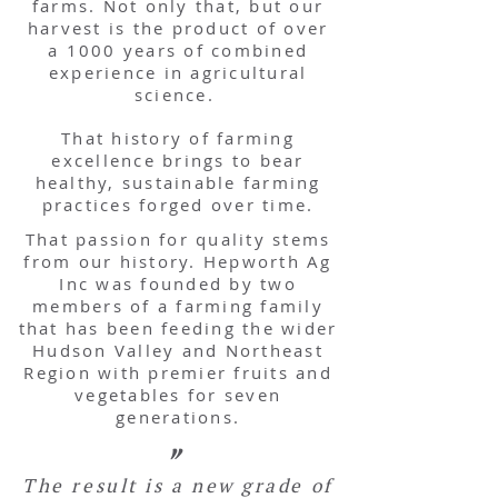
farms. Not only that, but our
harvest is the product of over
a 1000 years of combined
experience in agricultural
science.
That history of farming
excellence brings to bear
healthy, sustainable farming
practices forged over time.
That passion for quality stems
from our history. Hepworth Ag
Inc was founded by two
members of a farming family
that has been feeding the wider
Hudson Valley and Northeast
Region with premier fruits and
vegetables for seven
generations.
"
The result is a new grade of