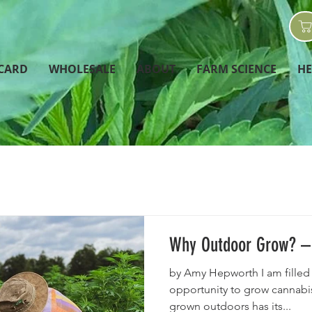
 CARD
WHOLESALE
ABOUT
FARM SCIENCE
H
Why Outdoor Grow? – 
by Amy Hepworth I am filled 
opportunity to grow cannabis
grown outdoors has its...