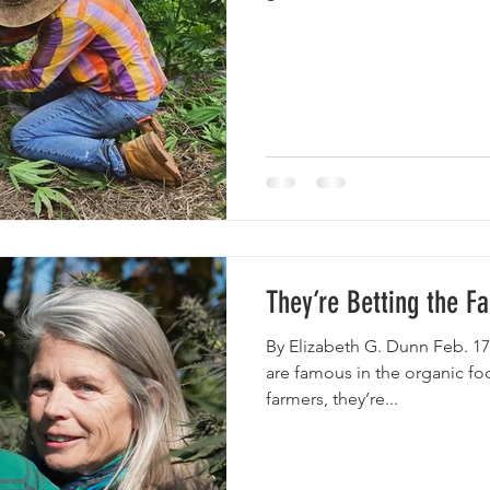
They’re Betting the 
By Elizabeth G. Dunn Feb. 17
are famous in the organic foo
farmers, they’re...