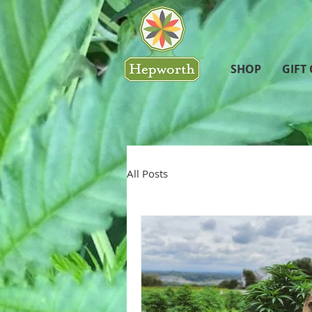
SHOP
GIFT
All Posts