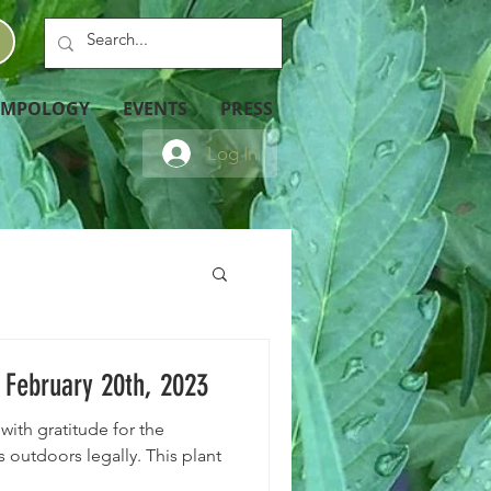
EMPOLOGY
EVENTS
PRESS
Log In
February 20th, 2023
with gratitude for the
 outdoors legally. This plant