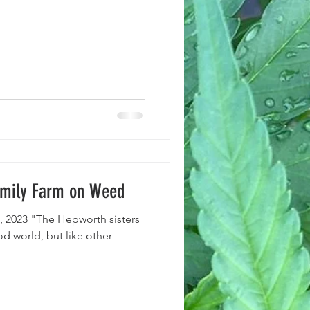
Family Farm on Weed
, 2023 "The Hepworth sisters
d world, but like other