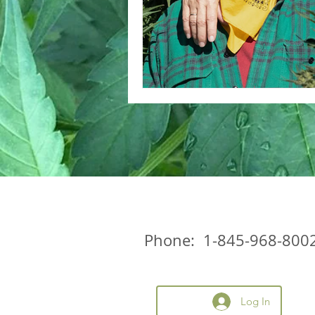
Phone: 1-845-968-800
Log In