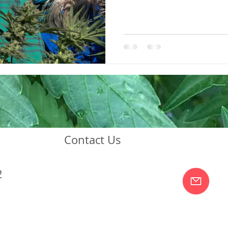
Contact Us
2